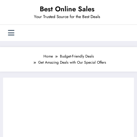
Skip
Best Online Sales
to
content
Your Trusted Source for the Best Deals
Home
Budget-Friendly Deals
Get Amazing Deals with Our Special Offers