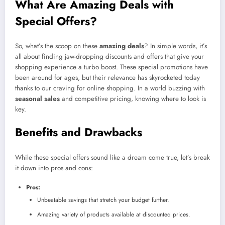
What Are Amazing Deals with
Special Offers?
So, what’s the scoop on these
amazing deals
? In simple words, it’s
all about finding jaw-dropping discounts and offers that give your
shopping experience a turbo boost. These special promotions have
been around for ages, but their relevance has skyrocketed today
thanks to our craving for online shopping. In a world buzzing with
seasonal sales
and competitive pricing, knowing where to look is
key.
Benefits and Drawbacks
While these special offers sound like a dream come true, let’s break
it down into pros and cons:
Pros:
Unbeatable savings that stretch your budget further.
Amazing variety of products available at discounted prices.