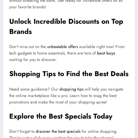
without breaking the bank. Get ready for incredible offers on all
your favorite brands!
Unlock Incredible Discounts on Top
Brands
Don’t miss out on the
unbeatable offers
available right now! From
tech gadgets to home essentials, there are tons of
best buys
waiting for you to discover.
Shopping Tips to Find the Best Deals
Need some guidance? Our
shopping tips
will help you navigate
the online marketplace like a pro. Learn how to snag the best
promotions and make the most of your shopping spree!
Explore the Best Specials Today
Don’t forget to
discover the best specials
for online shopping.
They’re just a click away, waiting for you to take the plunge!