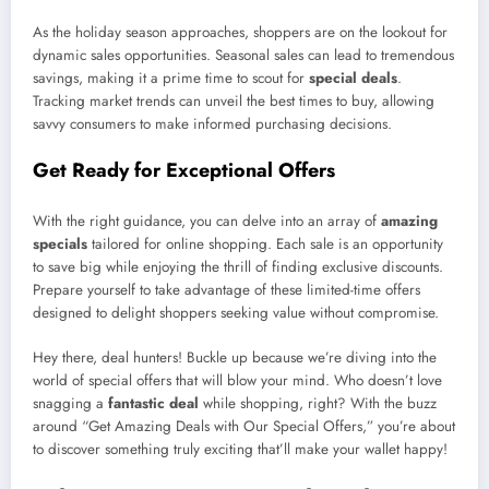
As the holiday season approaches, shoppers are on the lookout for
dynamic sales opportunities. Seasonal sales can lead to tremendous
savings, making it a prime time to scout for
special deals
.
Tracking market trends can unveil the best times to buy, allowing
savvy consumers to make informed purchasing decisions.
Get Ready for Exceptional Offers
With the right guidance, you can delve into an array of
amazing
specials
tailored for online shopping. Each sale is an opportunity
to save big while enjoying the thrill of finding exclusive discounts.
Prepare yourself to take advantage of these limited-time offers
designed to delight shoppers seeking value without compromise.
Hey there, deal hunters! Buckle up because we’re diving into the
world of special offers that will blow your mind. Who doesn’t love
snagging a
fantastic deal
while shopping, right? With the buzz
around “Get Amazing Deals with Our Special Offers,” you’re about
to discover something truly exciting that’ll make your wallet happy!