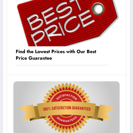
Find the Lowest Prices with Our Best
Price Guarantee