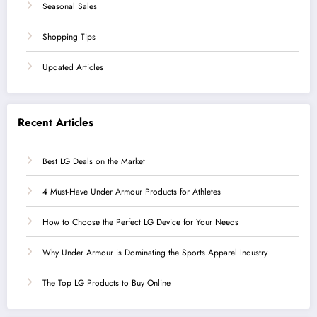
Seasonal Sales
Shopping Tips
Updated Articles
Recent Articles
Best LG Deals on the Market
4 Must-Have Under Armour Products for Athletes
How to Choose the Perfect LG Device for Your Needs
Why Under Armour is Dominating the Sports Apparel Industry
The Top LG Products to Buy Online