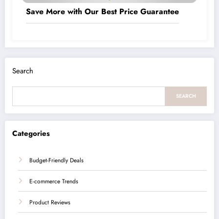
Save More with Our Best Price Guarantee
Search
SEARCH
Categories
Budget-Friendly Deals
E-commerce Trends
Product Reviews