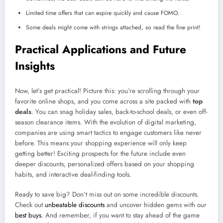
Limited time offers that can expire quickly and cause FOMO.
Some deals might come with strings attached, so read the fine print!
Practical Applications and Future
Insights
Now, let’s get practical! Picture this: you’re scrolling through your
favorite online shops, and you come across a site packed with
top
deals
. You can snag holiday sales, back-to-school deals, or even off-
season clearance items. With the evolution of digital marketing,
companies are using smart tactics to engage customers like never
before. This means your shopping experience will only keep
getting better! Exciting prospects for the future include even
deeper discounts, personalized offers based on your shopping
habits, and interactive deal-finding tools.
Ready to save big? Don’t miss out on some incredible discounts.
Check out
unbeatable discounts
and uncover hidden gems with our
best buys
. And remember, if you want to stay ahead of the game