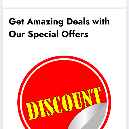
Get Amazing Deals with
Our Special Offers