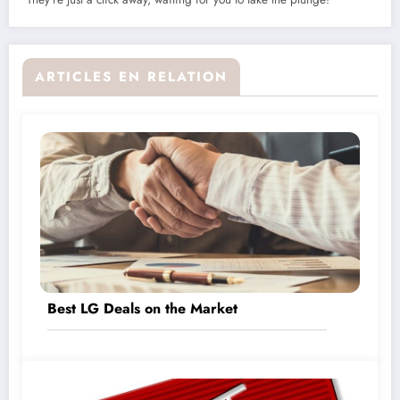
ARTICLES EN RELATION
Best LG Deals on the Market