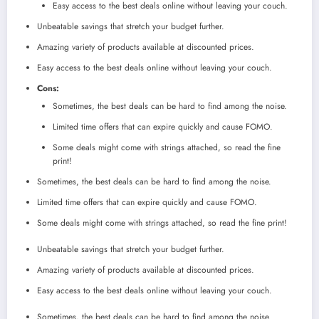
Easy access to the best deals online without leaving your couch.
Unbeatable savings that stretch your budget further.
Amazing variety of products available at discounted prices.
Easy access to the best deals online without leaving your couch.
Cons:
Sometimes, the best deals can be hard to find among the noise.
Limited time offers that can expire quickly and cause FOMO.
Some deals might come with strings attached, so read the fine
print!
Sometimes, the best deals can be hard to find among the noise.
Limited time offers that can expire quickly and cause FOMO.
Some deals might come with strings attached, so read the fine print!
Unbeatable savings that stretch your budget further.
Amazing variety of products available at discounted prices.
Easy access to the best deals online without leaving your couch.
Sometimes, the best deals can be hard to find among the noise.