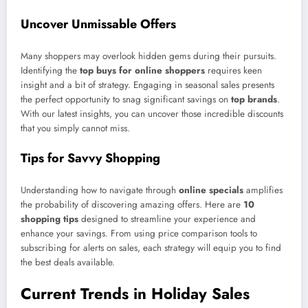
Uncover Unmissable Offers
Many shoppers may overlook hidden gems during their pursuits.
Identifying the
top buys for online shoppers
requires keen
insight and a bit of strategy. Engaging in seasonal sales presents
the perfect opportunity to snag significant savings on
top brands
.
With our latest insights, you can uncover those incredible discounts
that you simply cannot miss.
Tips for Savvy Shopping
Understanding how to navigate through
online specials
amplifies
the probability of discovering amazing offers. Here are
10
shopping tips
designed to streamline your experience and
enhance your savings. From using price comparison tools to
subscribing for alerts on sales, each strategy will equip you to find
the best deals available.
Current Trends in Holiday Sales