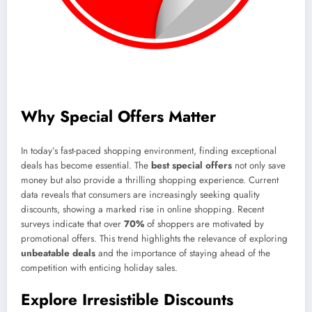
Why Special Offers Matter
In today’s fast-paced shopping environment, finding exceptional
deals has become essential. The
best special offers
not only save
money but also provide a thrilling shopping experience. Current
data reveals that consumers are increasingly seeking quality
discounts, showing a marked rise in online shopping. Recent
surveys indicate that over
70%
of shoppers are motivated by
promotional offers. This trend highlights the relevance of exploring
unbeatable deals
and the importance of staying ahead of the
competition with enticing holiday sales.
Explore Irresistible Discounts