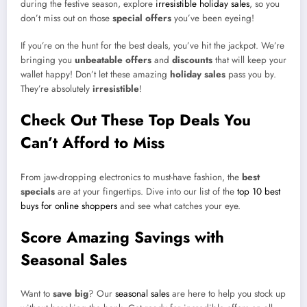
during the festive season, explore
irresistible holiday sales
, so you
don’t miss out on those
special offers
you’ve been eyeing!
If you’re on the hunt for the best deals, you’ve hit the jackpot. We’re
bringing you
unbeatable offers
and
discounts
that will keep your
wallet happy! Don’t let these amazing
holiday sales
pass you by.
They’re absolutely
irresistible
!
Check Out These Top Deals You
Can’t Afford to Miss
From jaw-dropping electronics to must-have fashion, the
best
specials
are at your fingertips. Dive into our list of the
top 10 best
buys for online shoppers
and see what catches your eye.
Score Amazing Savings with
Seasonal Sales
Want to
save big
? Our
seasonal sales
are here to help you stock up